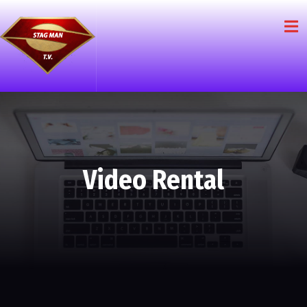
Video Rental