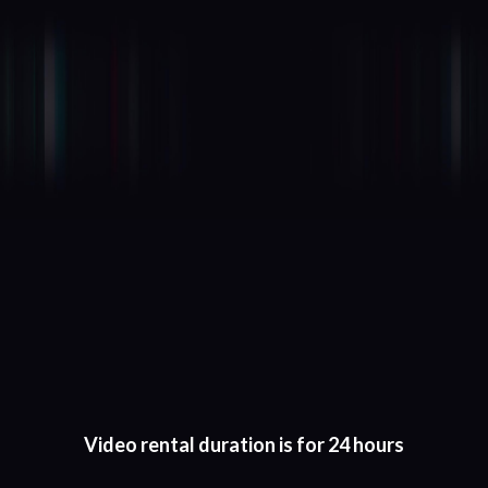
Video rental duration is for 24 hours